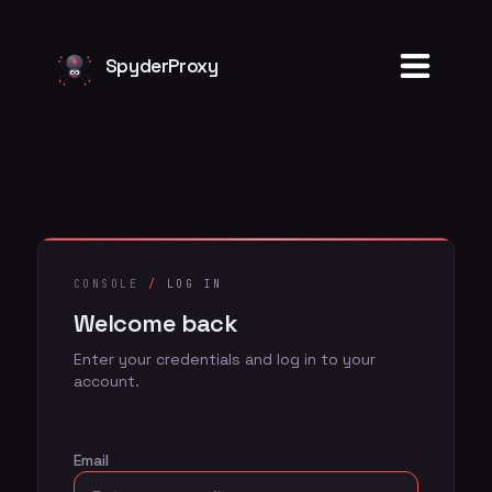
Welcome back
SpyderProxy
CONSOLE
/
LOG IN
Welcome back
Enter your credentials and log in to your
account.
Email