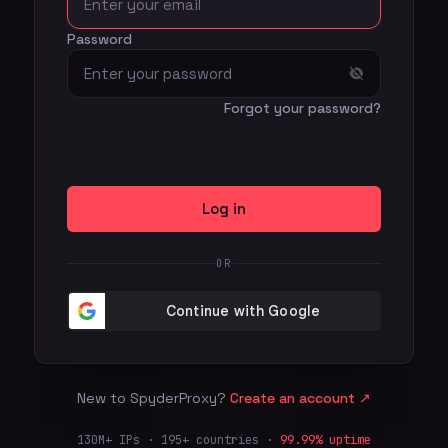
Password
Forgot your password?
Log in
OR
New to SpyderProxy?
Create an account
↗
130M+ IPs · 195+ countries ·
99.99% uptime